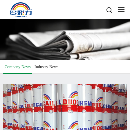

Home

About
Popular searches
Water-based gravure sheet
Products
Company Profile
Cultures
Water-based gravure
Company News
Industry News
Advantage Protection
Water-basedink
Honours
Oil-based offset printing
Solvent based ink
Water-based Top Printing Ink
Video
News
Provide Selector
Oil-based gravure
Water-based Flexo Ink
Enterprise Style
Oil-based Top Printing Ink
Raw Materials
Contacts
Company News
Water-based Composite Ink
Company View
Oil-based Composite Ink
Environmentally Friendly
Industry News
R&D & Equipment
Language

Join Us
Contacts
中文
Download