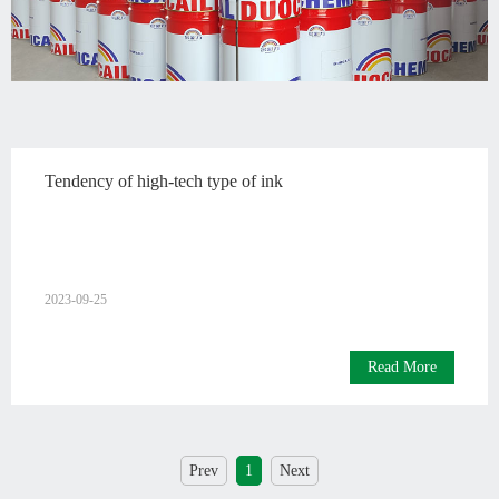
English
Tendency of high-tech type of ink
2023-09-25
Read More
Prev
1
Next